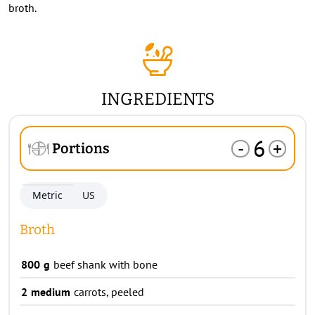
broth.
INGREDIENTS
6
-
+
Portions
Metric
US
Broth
800
g
beef shank with bone
2
medium
carrots, peeled