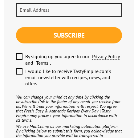
SUBSCRIBE
By signing up you agree to our
Privacy Policy
and
Terms
.
I would like to receive TastyEmpire.com’s
email newsletter with recipes, news, and
offers
You can change your mind at any time by clicking the
unsubscribe link in the footer of any email you receive from
us. We will treat your information with respect. You agree
that Fresh, Easy & Authentic Recipes Every Day | Tasty
Empire may process your information in accordance with
its terms.
We use MailChimp as our marketing automation platform.
By clicking below to submit this form, you acknowledge that
the information you provide will be transferred to