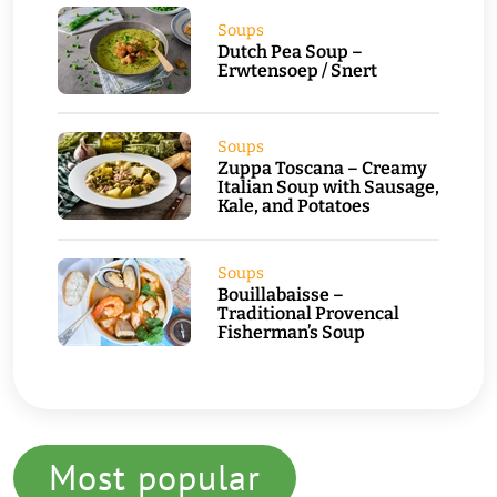
Soups
Dutch Pea Soup –
Erwtensoep / Snert
Soups
Zuppa Toscana – Creamy
Italian Soup with Sausage,
Kale, and Potatoes
Soups
Bouillabaisse –
Traditional Provencal
Fisherman’s Soup
Most popular