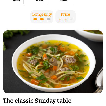
Complexity
Price
The classic Sunday table