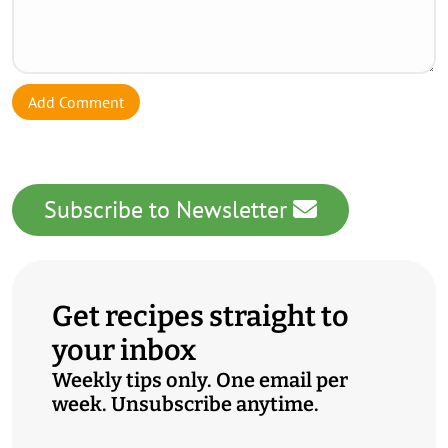
Add Comment
Subscribe to Newsletter
Get recipes straight to
your inbox
Weekly tips only. One email per
week. Unsubscribe anytime.