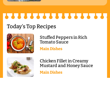
Today's Top Recipes
Stuffed Peppers in Rich
Tomato Sauce
Main Dishes
Chicken Fillet in Creamy
Mustard and Honey Sauce
Main Dishes
Baked Salmon with Broccoli
and Cauliflower
Main Dishes