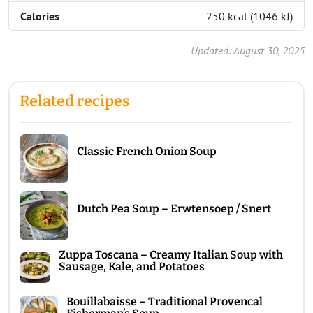
Calories
250 kcal (1046 kJ)
Updated: August 30, 2025
Related recipes
Classic French Onion Soup
Dutch Pea Soup – Erwtensoep / Snert
Zuppa Toscana – Creamy Italian Soup with
Sausage, Kale, and Potatoes
Bouillabaisse – Traditional Provencal