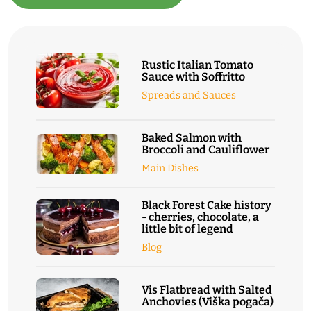
Rustic Italian Tomato
Sauce with Soffritto
Spreads and Sauces
Baked Salmon with
Broccoli and Cauliflower
Main Dishes
Black Forest Cake history
- cherries, chocolate, a
little bit of legend
Blog
Vis Flatbread with Salted
Anchovies (Viška pogača)