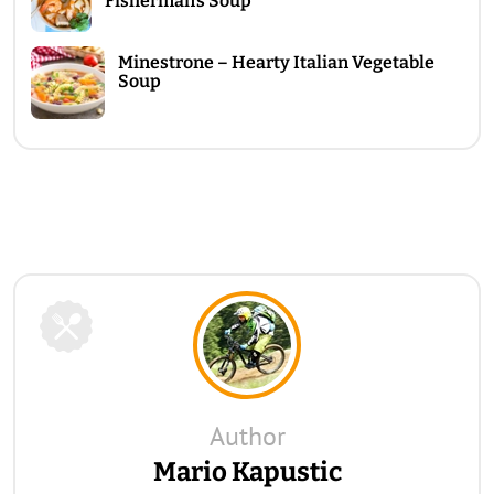
Fisherman’s Soup
Minestrone – Hearty Italian Vegetable
Soup
Author
Mario Kapustic