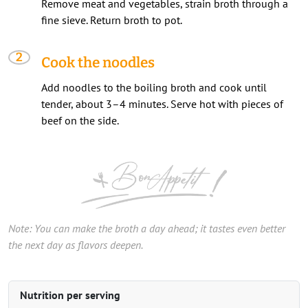
Remove meat and vegetables, strain broth through a
fine sieve. Return broth to pot.
Cook the noodles
Add noodles to the boiling broth and cook until
tender, about 3–4 minutes. Serve hot with pieces of
beef on the side.
Note: You can make the broth a day ahead; it tastes even better
the next day as flavors deepen.
Nutrition per serving