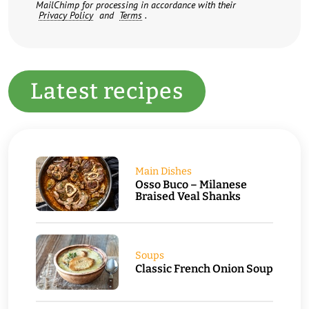
MailChimp for processing in accordance with their
Privacy Policy
and
Terms
.
Latest recipes
Main Dishes
Osso Buco – Milanese
Braised Veal Shanks
Soups
Classic French Onion Soup