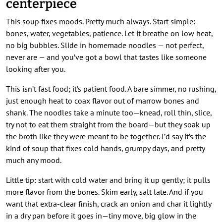
centerpiece
This soup fixes moods. Pretty much always. Start simple:
bones, water, vegetables, patience. Let it breathe on low heat,
no big bubbles. Slide in homemade noodles — not perfect,
never are — and you’ve got a bowl that tastes like someone
looking after you.
This isn’t fast food; it’s patient food. A bare simmer, no rushing,
just enough heat to coax flavor out of marrow bones and
shank. The noodles take a minute too—knead, roll thin, slice,
try not to eat them straight from the board—but they soak up
the broth like they were meant to be together. I’d say it’s the
kind of soup that fixes cold hands, grumpy days, and pretty
much any mood.
Little tip: start with cold water and bring it up gently; it pulls
more flavor from the bones. Skim early, salt late. And if you
want that extra-clear finish, crack an onion and char it lightly
in a dry pan before it goes in—tiny move, big glow in the