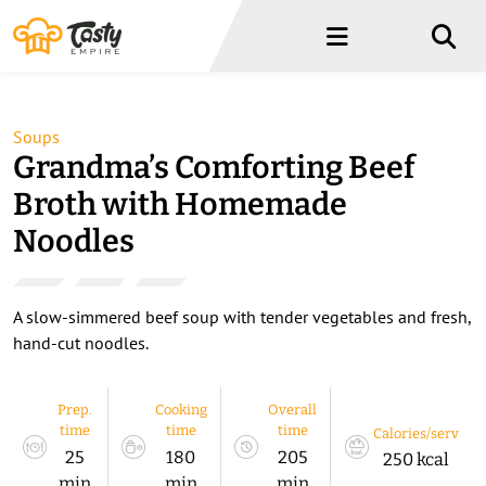
Menu
Menu
Soups
Grandma’s Comforting Beef
Broth with Homemade
Noodles
A slow-simmered beef soup with tender vegetables and fresh,
hand-cut noodles.
Prep.
Cooking
Overall
time
time
time
Calories/serv
25
180
205
250 kcal
min
min
min