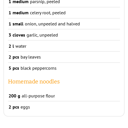
1
medium
parsnip, peeled
1
medium
celery root, peeled
1
small
onion, unpeeled and halved
3
cloves
garlic, unpeeled
2
l
water
2
pcs
bay leaves
5
pcs
black peppercorns
Homemade noodles
200
g
all-purpose flour
2
pcs
eggs