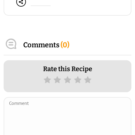
Comments
(
0
)
Rate this Recipe