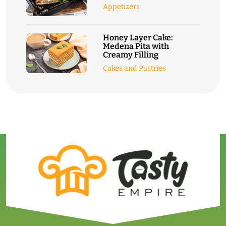
Appetizers
Honey Layer Cake:
Medena Pita with
Creamy Filling
Cakes and Pastries