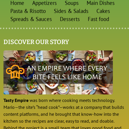
Home
Appetizers
Soups
Main Dishes
Pasta & Risotto
Sides & Salads
Cakes
Spreads & Sauces
Desserts
Fast food
DISCOVER OUR STORY
Tasty Empire
was born where cooking meets technology.
Mario—the site’s “head cook”—works at a company that builds
content platforms, and he brought that know-how into the
kitchen so the recipes are clear, easy to read, and doable.
Behind the project is a small team that loves good food and