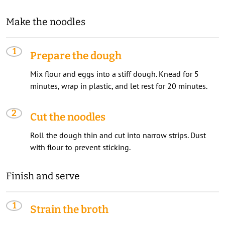
Make the noodles
Prepare the dough
Mix flour and eggs into a stiff dough. Knead for 5
minutes, wrap in plastic, and let rest for 20 minutes.
Cut the noodles
Roll the dough thin and cut into narrow strips. Dust
with flour to prevent sticking.
Finish and serve
Strain the broth