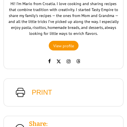
Hi! I’m Mario from Croatia. I love cooking and sharing recipes
that combine tradition with creativity. I started Tasty Empire to
share my family’s recipes — the ones from Mom and Grandma —
and all the little tricks I’ve picked up along the way. I especially
enjoy pasta, risottos, homemade breads, and desserts, always
looking for little ways to enrich flavors.
View profile
PRINT
Share: