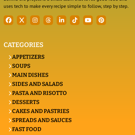
uses tech to make every recipe simple to follow, step by step.
CATEGORIES
APPETIZERS
SOUPS
MAIN DISHES
SIDES AND SALADS
PASTA AND RISOTTO
DESSERTS
CAKES AND PASTRIES
SPREADS AND SAUCES
FAST FOOD