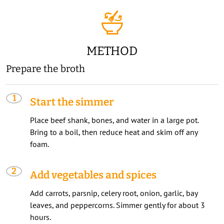
METHOD
Prepare the broth
Start the simmer
Place beef shank, bones, and water in a large pot.
Bring to a boil, then reduce heat and skim off any
foam.
Add vegetables and spices
Add carrots, parsnip, celery root, onion, garlic, bay
leaves, and peppercorns. Simmer gently for about 3
hours.