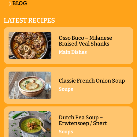
BLOG
LATEST RECIPES
Osso Buco – Milanese
Braised Veal Shanks
Main Dishes
Classic French Onion Soup
Soups
Dutch Pea Soup –
Erwtensoep / Snert
Soups