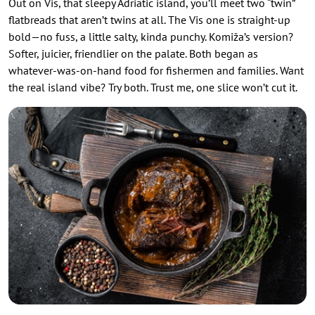
Out on Vis, that sleepy Adriatic island, you’ll meet two “twin”
flatbreads that aren’t twins at all. The Vis one is straight-up
bold—no fuss, a little salty, kinda punchy. Komiža’s version?
Softer, juicier, friendlier on the palate. Both began as
whatever-was-on-hand food for fishermen and families. Want
the real island vibe? Try both. Trust me, one slice won’t cut it.