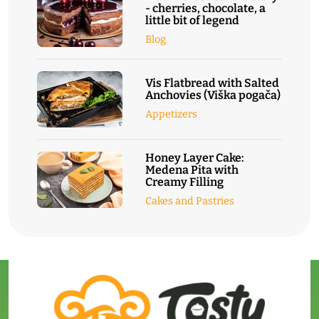
- cherries, chocolate, a
little bit of legend
Blog
Vis Flatbread with Salted
Anchovies (Viška pogača)
Appetizers
Honey Layer Cake:
Medena Pita with
Creamy Filling
Cakes and Pastries