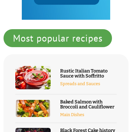
Most popular recipes
Rustic Italian Tomato
Sauce with Soffritto
Spreads and Sauces
Baked Salmon with
Broccoli and Cauliflower
Main Dishes
Black Forest Cake history