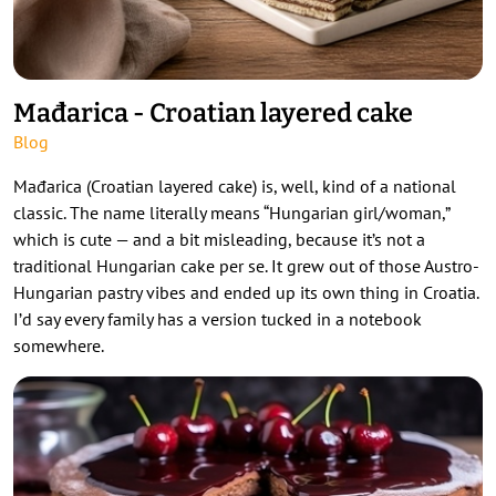
Mađarica - Croatian layered cake
Blog
Mađarica (Croatian layered cake) is, well, kind of a national
classic. The name literally means “Hungarian girl/woman,”
which is cute — and a bit misleading, because it’s not a
traditional Hungarian cake per se. It grew out of those Austro-
Hungarian pastry vibes and ended up its own thing in Croatia.
I’d say every family has a version tucked in a notebook
somewhere.