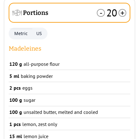
20
-
+
Portions
Metric
US
Madeleines
120
g
all-purpose flour
5
ml
baking powder
2
pcs
eggs
100
g
sugar
100
g
unsalted butter, melted and cooled
1
pcs
lemon, zest only
15
ml
lemon juice