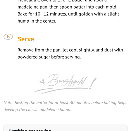
madeleine pan, then spoon batter into each mold.
Bake for 10–12 minutes, until golden with a slight
hump in the center.
Serve
Remove from the pan, let cool slightly, and dust with
powdered sugar before serving.
Note: Resting the batter for at least 30 minutes before baking helps
develop the classic madeleine hump.
Nutrition per serving