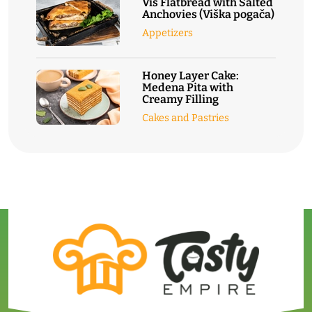
Vis Flatbread with Salted
Anchovies (Viška pogača)
Appetizers
Honey Layer Cake:
Medena Pita with
Creamy Filling
Cakes and Pastries