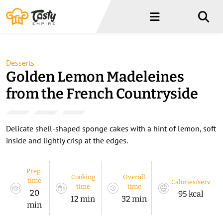
Menu
Menu
Desserts
Golden Lemon Madeleines
from the French Countryside
Delicate shell-shaped sponge cakes with a hint of lemon, soft
inside and lightly crisp at the edges.
Prep.
Cooking
Overall
time
Calories/serv
time
time
20
95 kcal
12 min
32 min
min