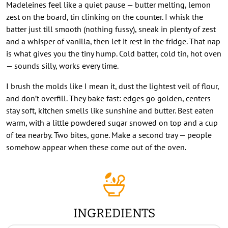
Madeleines feel like a quiet pause — butter melting, lemon
zest on the board, tin clinking on the counter. I whisk the
batter just till smooth (nothing fussy), sneak in plenty of zest
and a whisper of vanilla, then let it rest in the fridge. That nap
is what gives you the tiny hump. Cold batter, cold tin, hot oven
— sounds silly, works every time.
I brush the molds like I mean it, dust the lightest veil of flour,
and don’t overfill. They bake fast: edges go golden, centers
stay soft, kitchen smells like sunshine and butter. Best eaten
warm, with a little powdered sugar snowed on top and a cup
of tea nearby. Two bites, gone. Make a second tray — people
somehow appear when these come out of the oven.
INGREDIENTS