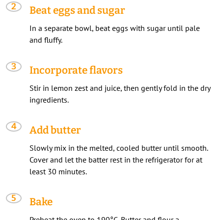
Beat eggs and sugar
In a separate bowl, beat eggs with sugar until pale
and fluffy.
Incorporate flavors
Stir in lemon zest and juice, then gently fold in the dry
ingredients.
Add butter
Slowly mix in the melted, cooled butter until smooth.
Cover and let the batter rest in the refrigerator for at
least 30 minutes.
Bake
Preheat the oven to 190°C. Butter and flour a