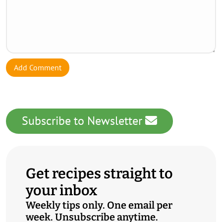
Add Comment
Subscribe to Newsletter
Get recipes straight to
your inbox
Weekly tips only. One email per
week. Unsubscribe anytime.