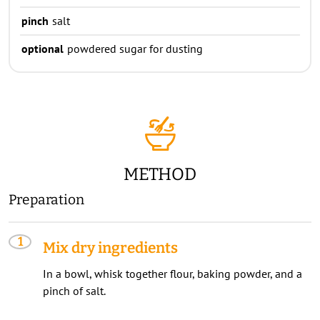
pinch
salt
optional
powdered sugar for dusting
METHOD
Preparation
Mix dry ingredients
In a bowl, whisk together flour, baking powder, and a
pinch of salt.