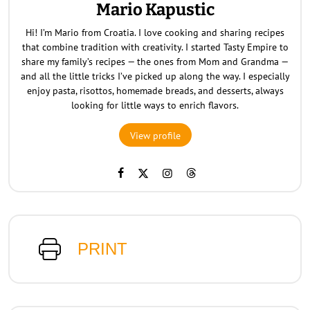
Mario Kapustic
Hi! I’m Mario from Croatia. I love cooking and sharing recipes
that combine tradition with creativity. I started Tasty Empire to
share my family’s recipes — the ones from Mom and Grandma —
and all the little tricks I’ve picked up along the way. I especially
enjoy pasta, risottos, homemade breads, and desserts, always
looking for little ways to enrich flavors.
View profile
PRINT