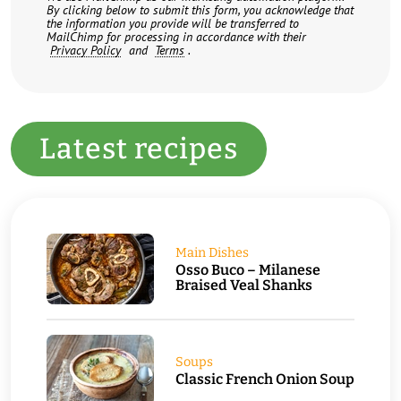
By clicking below to submit this form, you acknowledge that
the information you provide will be transferred to
MailChimp for processing in accordance with their
Privacy Policy
and
Terms
.
Latest recipes
Main Dishes
Osso Buco – Milanese
Braised Veal Shanks
Soups
Classic French Onion Soup