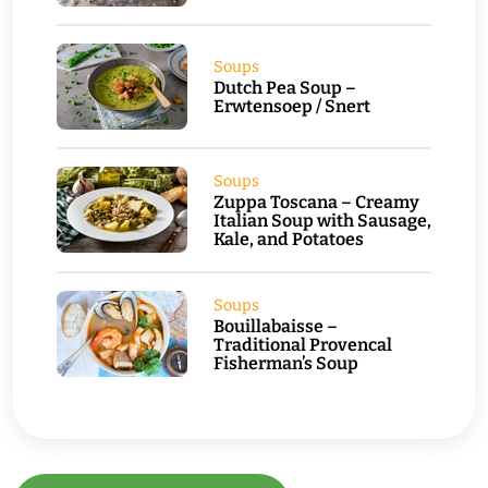
Soups
Dutch Pea Soup –
Erwtensoep / Snert
Soups
Zuppa Toscana – Creamy
Italian Soup with Sausage,
Kale, and Potatoes
Soups
Bouillabaisse –
Traditional Provencal
Fisherman’s Soup