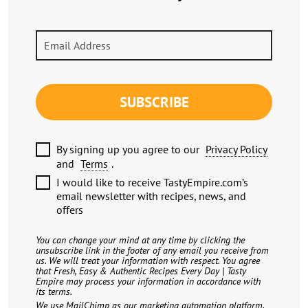
SUBSCRIBE
By signing up you agree to our
Privacy Policy
and
Terms
.
I would like to receive TastyEmpire.com’s
email newsletter with recipes, news, and
offers
You can change your mind at any time by clicking the
unsubscribe link in the footer of any email you receive from
us. We will treat your information with respect. You agree
that Fresh, Easy & Authentic Recipes Every Day | Tasty
Empire may process your information in accordance with
its terms.
We use MailChimp as our marketing automation platform.