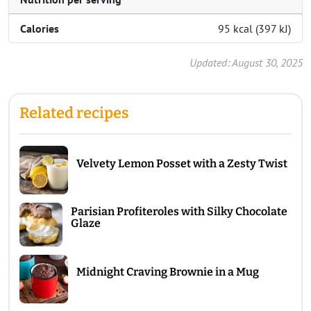
Calories
95 kcal (397 kJ)
Updated: August 30, 2025
Related recipes
Velvety Lemon Posset with a Zesty Twist
Parisian Profiteroles with Silky Chocolate
Glaze
Midnight Craving Brownie in a Mug