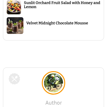
Sunlit Orchard Fruit Salad with Honey and
Lemon
Velvet Midnight Chocolate Mousse
Author