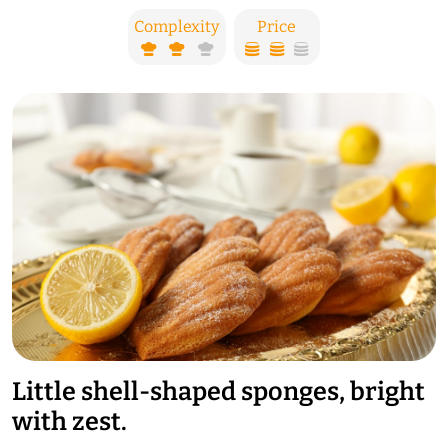
Complexity
Price
Little shell-shaped sponges, bright
with zest.