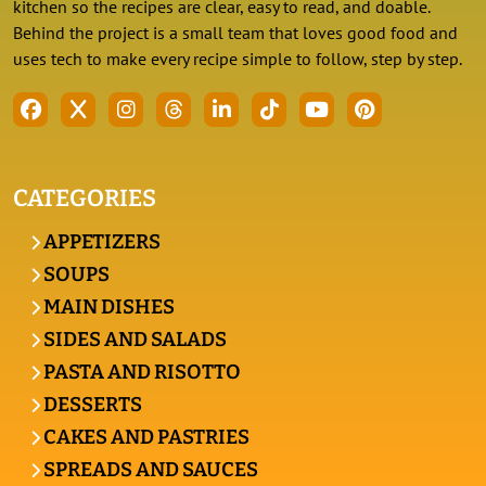
kitchen so the recipes are clear, easy to read, and doable.
Behind the project is a small team that loves good food and
uses tech to make every recipe simple to follow, step by step.
CATEGORIES
APPETIZERS
SOUPS
MAIN DISHES
SIDES AND SALADS
PASTA AND RISOTTO
DESSERTS
CAKES AND PASTRIES
SPREADS AND SAUCES