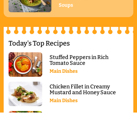
Soups
Today's Top Recipes
Stuffed Peppers in Rich
Tomato Sauce
Main Dishes
Chicken Fillet in Creamy
Mustard and Honey Sauce
Main Dishes
Baked Salmon with Broccoli
and Cauliflower
Main Dishes