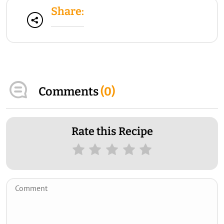
Share:
Comments
(
0
)
Rate this Recipe