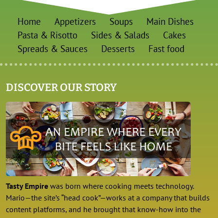
Home
Appetizers
Soups
Main Dishes
Pasta & Risotto
Sides & Salads
Cakes
Spreads & Sauces
Desserts
Fast food
DISCOVER OUR STORY
Tasty Empire
was born where cooking meets technology.
Mario—the site’s “head cook”—works at a company that builds
content platforms, and he brought that know-how into the