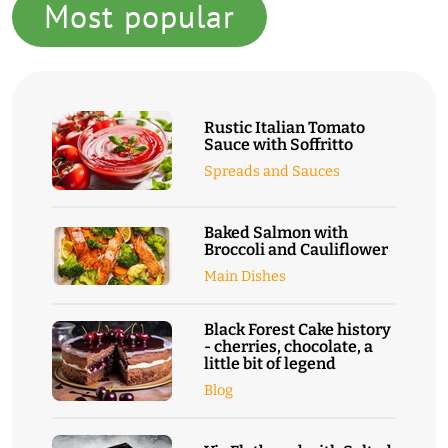
Most popular
Rustic Italian Tomato
Sauce with Soffritto
Spreads and Sauces
Baked Salmon with
Broccoli and Cauliflower
Main Dishes
Black Forest Cake history
- cherries, chocolate, a
little bit of legend
Blog