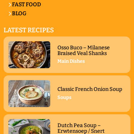
FAST FOOD
BLOG
LATEST RECIPES
Osso Buco – Milanese
Braised Veal Shanks
Main Dishes
Classic French Onion Soup
Soups
Dutch Pea Soup –
Erwtensoep / Snert